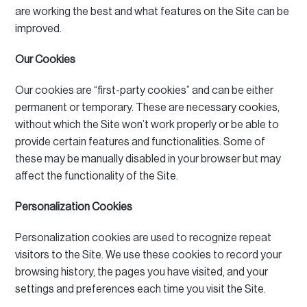
are working the best and what features on the Site can be
improved.
Our Cookies
Our cookies are “first-party cookies” and can be either
permanent or temporary.
These are necessary cookies,
without which the Site won’t work properly or be able to
provide certain features and functionalities.
Some of
these may be manually disabled in your browser but may
affect the functionality of the Site.
Personalization Cookies
Personalization cookies are used to recognize repeat
visitors to the Site.
We use these cookies to record your
browsing history, the pages you have visited, and your
settings and preferences each time you visit the Site.