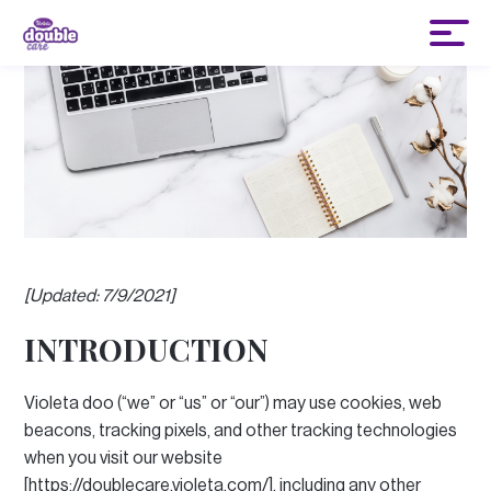
[Updated: 7/9/2021]
INTRODUCTION
Violeta doo (“we” or “us” or “our”) may use cookies, web
beacons, tracking pixels, and other tracking technologies
when you visit our website
[https://doublecare.violeta.com/], including any other