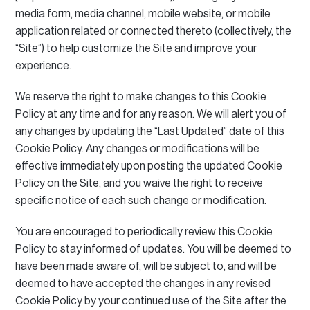
media form, media channel, mobile website, or mobile
application related or connected thereto (collectively, the
“Site”) to help customize the Site and improve your
experience.
We reserve the right to make changes to this Cookie
Policy at any time and for any reason.
We will alert you of
any changes by updating the “Last Updated” date of this
Cookie Policy.
Any changes or modifications will be
effective immediately upon posting the updated Cookie
Policy on the Site, and you waive the right to receive
specific notice of each such change or modification.
You are encouraged to periodically review this Cookie
Policy to stay informed of updates.
You will be deemed to
have been made aware of, will be subject to, and will be
deemed to have accepted the changes in any revised
Cookie Policy by your continued use of the Site after the