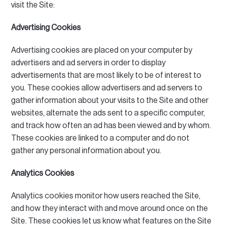
visit the Site:
Advertising Cookies
Advertising cookies are placed on your computer by
advertisers and ad servers in order to display
advertisements that are most likely to be of interest to
you.
These cookies allow advertisers and ad servers to
gather information about your visits to the Site and other
websites, alternate the ads sent to a specific computer,
and track how often an ad has been viewed and by whom.
These cookies are linked to a computer and do not
gather any personal information about you.
Analytics Cookies
Analytics cookies monitor how users reached the Site,
and how they interact with and move around once on the
Site.
These cookies let us know what features on the Site