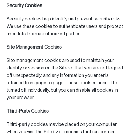
Security Cookies
Security cookies help identify and prevent security risks.
We use these cookies to authenticate users and protect
user data from unauthorized parties.
Site Management Cookies
Site management cookies are used to maintain your
identity or session on the Site so that you are not logged
off unexpectedly, and any information you enter is
retained from page to page.
These cookies cannot be
turned off individually, but you can disable all cookies in
your browser.
Third-Party Cookies
Third-party cookies may be placed on your computer
when you visit the Site by companies that run certain