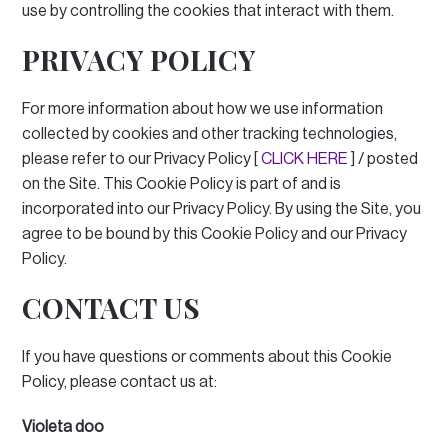
use by controlling the cookies that interact with them.
PRIVACY POLICY
For more information about how we use information
collected by cookies and other tracking technologies,
please refer to our Privacy Policy [
CLICK HERE
] / posted
on the Site.
This Cookie Policy is part of and is
incorporated into our Privacy Policy.
By using the Site, you
agree to be bound by this Cookie Policy and our Privacy
Policy.
CONTACT US
If you have questions or comments about this Cookie
Policy, please contact us at:
Violeta doo