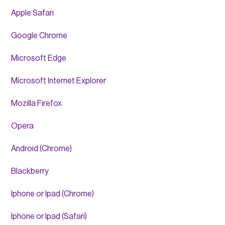
Apple Safari
Google Chrome
Microsoft Edge
Microsoft Internet Explorer
Mozilla Firefox
Opera
Android (Chrome)
Blackberry
Iphone or Ipad (Chrome)
Iphone or Ipad (Safari)