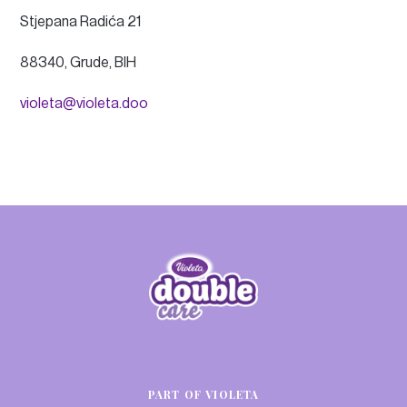
Stjepana Radića 21
88340, Grude, BIH
violeta@violeta.doo
PART OF VIOLETA