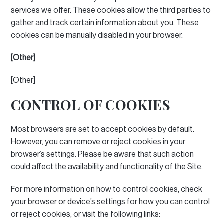
services we offer.
These cookies allow the third parties to
gather and track certain information about you.
These
cookies can be manually disabled in your browser.
[Other]
[Other]
CONTROL OF COOKIES
Most browsers are set to accept cookies by default.
However, you can remove or reject cookies in your
browser’s settings.
Please be aware that such action
could affect the availability and functionality of the Site.
For more information on how to control cookies, check
your browser or device’s settings for how you can control
or reject cookies, or visit the following links: