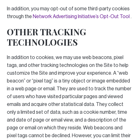
In addition, you may opt-out of some third-party cookies
through the
Network Advertising Initiative’s Opt-Out Tool
.
OTHER TRACKING
TECHNOLOGIES
In addition to cookies, we may use web beacons, pixel
tags, and other tracking technologies on the Site to help
customize the Site and improve your experience.
A “web
beacon” or “pixel tag” is a tiny object or image embedded
in a web page or email.
They are used to track the number
of users who have visited particular pages and viewed
emails and acquire other statistical data.
They collect
only a limited set of data, such as a cookie number, time
and date of page or email view, and a description of the
page or email on which they reside.
Web beacons and
pixel tags cannot be declined.
However, you can limit their