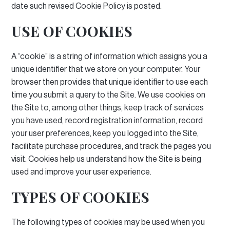
date such revised Cookie Policy is posted.
USE OF COOKIES
A “cookie” is a string of information which assigns you a
unique identifier that we store on your computer.
Your
browser then provides that unique identifier to use each
time you submit a query to the Site.
We use cookies on
the Site to, among other things, keep track of services
you have used, record registration information, record
your user preferences, keep you logged into the Site,
facilitate purchase procedures, and track the pages you
visit.
Cookies help us understand how the Site is being
used and improve your user experience.
TYPES OF COOKIES
The following types of cookies may be used when you